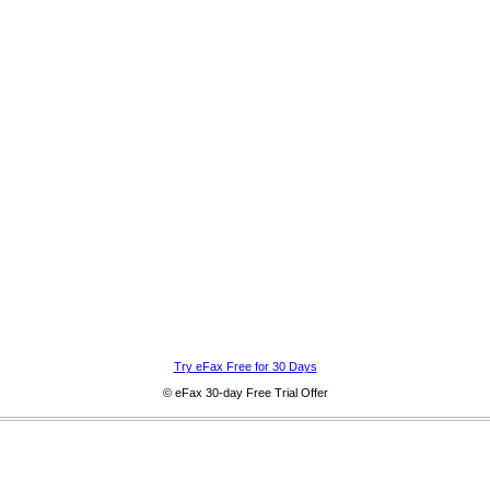
Try eFax Free for 30 Days
© eFax 30-day Free Trial Offer