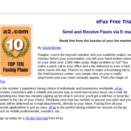
eFax Free Tria
Send and Receive Faxes via E-mai
Break free from the hassles of your fax machi
By
David Berger
Imagine, you're the keynote speaker and you suddenly realize, te
minutes before your presentation, you left your hand-written notes
on your desk over 2,000 miles away. Major problem or not? You
make a quick call to your office and a fax delivered to your e-mail
inbox saves the day. There's no need to make a frustrating trip to
the hotel business center--you simply click on your e-mail's
attachment and your notes instantly appear. That's the magic of
Fax
.
s the number 1 paperless faxing choice of individuals and businesses worldwide,
eFax
rovides customers with a reliable and secure way to send and receive faxes via e-mail. By
pending less than two minutes signing up for eFax's service, you'll get a toll-free or local-fax
umber in the city of your choice. Distribute your new fax number to anyone you wish and you
axes will be delivered as e-mail attachments, directly to your inbox. Faxing from all your
avorite applications is just as easy.
eFax
is the perfect faxing solution for anyone on the go
uch as mobile professionals, travelers, etc.
ign up today for a
30-day free trial
from eFax.